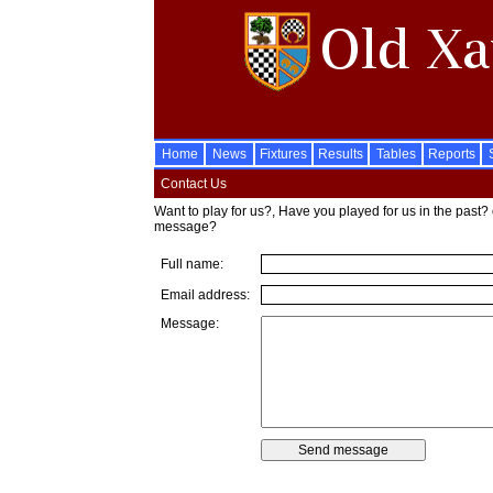
Home
News
Fixtures
Results
Tables
Reports
Contact Us
Want to play for us?, Have you played for us in the past? 
message?
Full name:
Email address:
Message: