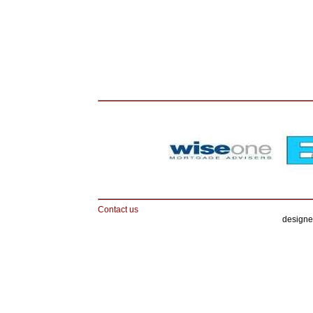
Contact us
designe