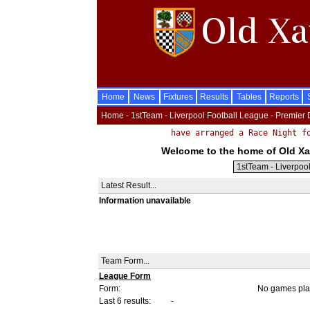
Home
News
Fixtures
Results
Tables
Reports
Home - 1stTeam - Liverpool Football League - Premier 
Welcome to the home of Old Xav
Latest Result...
Information unavailable
Team Form...
League Form
Form:
No games pla
Last 6 results:
-