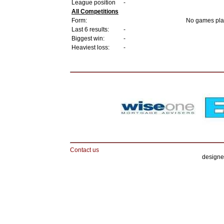
League position
-
All Competitions
Form:
No games pla
Last 6 results:
-
Biggest win:
-
Heaviest loss:
-
Contact us
designe